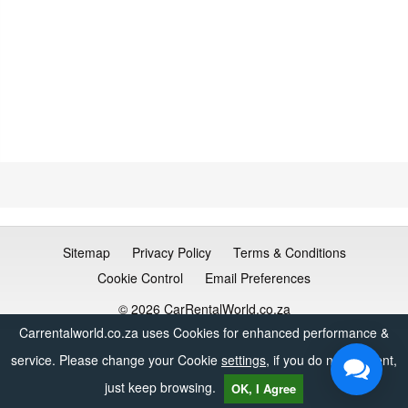
Sitemap
Privacy Policy
Terms & Conditions
Cookie Control
Email Preferences
© 2026 CarRentalWorld.co.za
Carrentalworld.co.za uses Cookies for enhanced performance &
service. Please change your Cookie
settings
, if you do not consent,
just keep browsing.
OK, I Agree