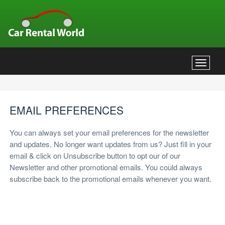
Toggle
navigat
EMAIL PREFERENCES
You can always set your email preferences for the newsletter
and updates. No longer want updates from us? Just fill in your
email & click on Unsubscribe button to opt our of our
Newsletter and other promotional emails. You could always
subscribe back to the promotional emails whenever you want.