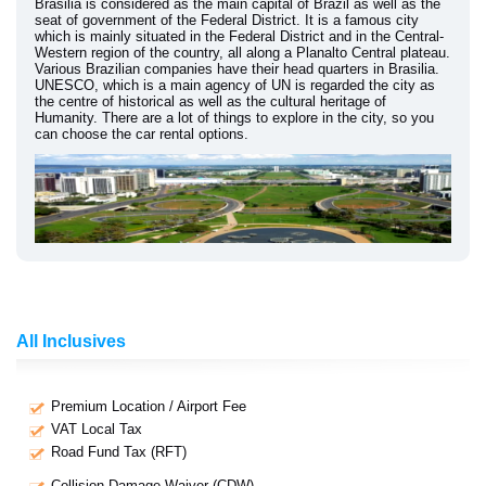
Brasilia is considered as the main capital of Brazil as well as the
seat of government of the Federal District. It is a famous city
which is mainly situated in the Federal District and in the Central-
Western region of the country, all along a Planalto Central plateau.
Various Brazilian companies have their head quarters in Brasilia.
UNESCO, which is a main agency of UN is regarded the city as
the centre of historical as well as the cultural heritage of
Humanity. There are a lot of things to explore in the city, so you
can choose the car rental options.
All Inclusives
Premium Location / Airport Fee
VAT Local Tax
Road Fund Tax (RFT)
Collision Damage Waiver (CDW)