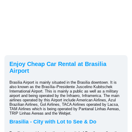
Enjoy Cheap Car Rental at Brasilia
Airport
Brasilia Airport is mainly situated in the Brasilia downtown. It is
also known as the Brasília–Presidente Juscelino Kubitschek
International Airport. This is mainly a public as well as a military
airport and being operated by the Infraero, Inframerica. The main
airlines operated by this Airport include American Airlines, Azul
Brazilian Airlines, Gol Airlines, TACA Airlines operated by Lacsa,
TAM Airlines which is being operated by Pantanal Linhas Aereas,
TRIP Linhas Aereas and the Webjet.
Brasilia - City with Lot to See & Do