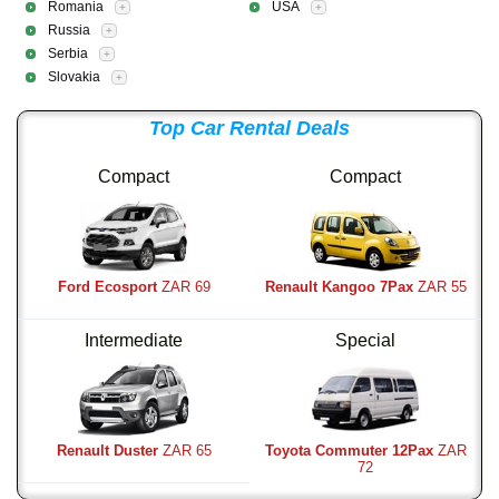
Romania
USA
+
+
Russia
+
Serbia
+
Slovakia
+
Top Car Rental Deals
Compact
Compact
Ford Ecosport
ZAR 69
Renault Kangoo 7Pax
ZAR 55
Intermediate
Special
Renault Duster
ZAR 65
Toyota Commuter 12Pax
ZAR
72