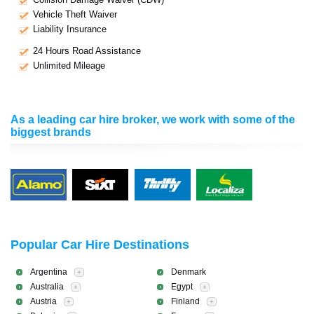
Vehicle Theft Waiver
Liability Insurance
24 Hours Road Assistance
Unlimited Mileage
As a leading car hire broker, we work with some of the
biggest brands
Popular Car Hire Destinations
Argentina
Denmark
+
Australia
Egypt
+
+
Austria
Finland
+
+