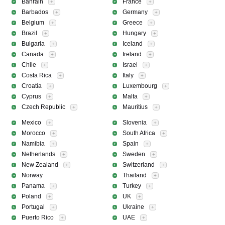
Bahrain
France
+
+
Barbados
Germany
+
+
Belgium
Greece
+
+
Brazil
Hungary
+
+
Bulgaria
Iceland
+
+
Canada
Ireland
+
+
Chile
Israel
+
+
Costa Rica
Italy
+
+
Croatia
Luxembourg
+
+
Cyprus
Malta
+
+
Czech Republic
Mauritius
+
+
Mexico
Slovenia
+
+
Morocco
South Africa
+
+
Namibia
Spain
+
+
Netherlands
Sweden
+
+
New Zealand
Switzerland
+
+
Norway
Thailand
+
Panama
Turkey
+
+
Poland
UK
+
+
Portugal
Ukraine
+
+
Puerto Rico
UAE
+
+