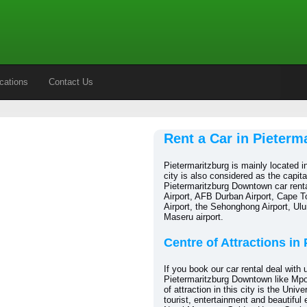
cations
Contact Us
Rent a Car in Pieter
Pietermaritzburg is mainly located i
city is also considered as the capit
Pietermaritzburg Downtown car renta
Airport, AFB Durban Airport, Cape To
Airport, the Sehonghong Airport, Ulu
Maseru airport.
Centre of Attractions in
If you book our car rental deal with u
Pietermaritzburg Downtown like Mpo
of attraction in this city is the Uni
tourist, entertainment and beautiful