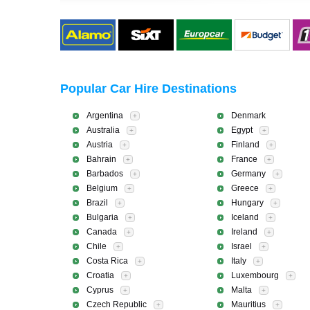
Popular Car Hire Destinations
Argentina
Denmark
+
Australia
Egypt
+
+
Austria
Finland
+
+
Bahrain
France
+
+
Barbados
Germany
+
+
Belgium
Greece
+
+
Brazil
Hungary
+
+
Bulgaria
Iceland
+
+
Canada
Ireland
+
+
Chile
Israel
+
+
Costa Rica
Italy
+
+
Croatia
Luxembourg
+
+
Cyprus
Malta
+
+
Czech Republic
Mauritius
+
+