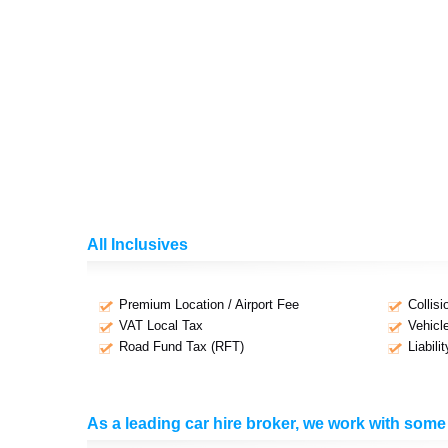
All Inclusives
Premium Location / Airport Fee
Collis
VAT Local Tax
Vehicl
Road Fund Tax (RFT)
Liabili
As a leading car hire broker, we work with some