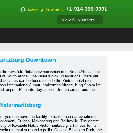
+1-914-368-0091
Booking Helpline :
View All Numbers
maritzburg Downtown
n the KwaZulu-Natal province which is in South Africa. This
al of South Africa. The various pick up locations where our
l services can be found include the Pietermaritzburg
wn International Airport, Ladysmith Airport, King Shaka Intl
ndi airport, Richards Bay airport, Umtata airport and the
 Pietermaritzburg
s, you can have the facility to travel the near by cities in
phomeni, Durban, Mokhotlong and Ballitoville. The centre
versity of KwaZulu-Natal. Pietermaritzburg is famous for its
 environmental surroundings like Queens Elizabeth Park, the