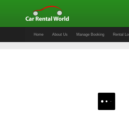
Home
About Us
Manage Booking
Rental Lo