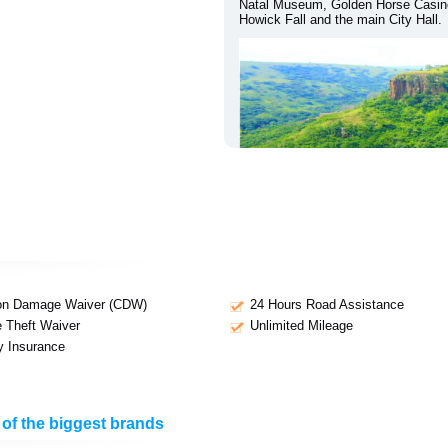
Natal Museum, Golden Horse Casino
Howick Fall and the main City Hall.
ion Damage Waiver (CDW)
24 Hours Road Assistance
e Theft Waiver
Unlimited Mileage
ty Insurance
 of the biggest brands