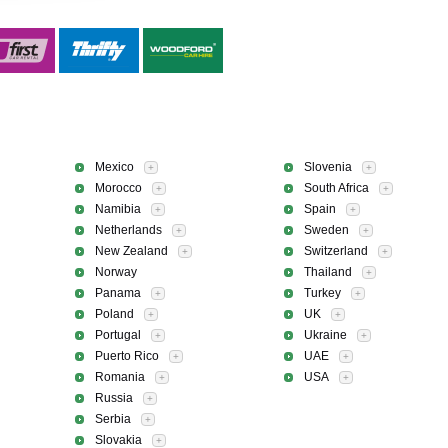
Mexico
Slovenia
+
+
Morocco
South Africa
+
+
Namibia
Spain
+
+
Netherlands
Sweden
+
+
New Zealand
Switzerland
+
+
Norway
Thailand
+
Panama
Turkey
+
+
Poland
UK
+
+
Portugal
Ukraine
+
+
Puerto Rico
UAE
+
+
Romania
USA
+
+
Russia
+
Serbia
+
Slovakia
+