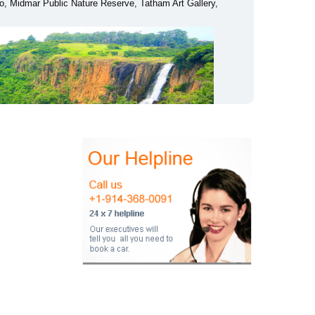
, Midmar Public Nature Reserve, Tatham Art Gallery,