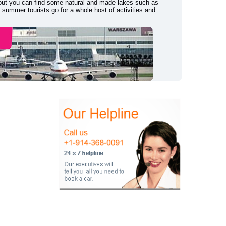
r out you can find some natural and made lakes such as
summer tourists go for a whole host of activities and