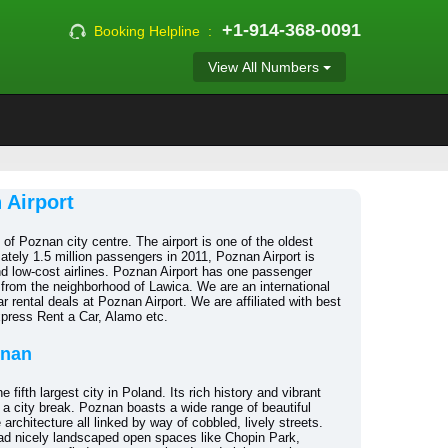
+1-914-368-0091
Booking Helpline :
View All Numbers
 Airport
of Poznan city centre. The airport is one of the oldest
ately 1.5 million passengers in 2011, Poznan Airport is
nd low-cost airlines. Poznan Airport has one passenger
 from the neighborhood of Lawica. We are an international
r rental deals at Poznan Airport. We are affiliated with best
xpress Rent a Car, Alamo etc.
znan
ifth largest city in Poland. Its rich history and vibrant
or a city break. Poznan boasts a wide range of beautiful
chitecture all linked by way of cobbled, lively streets.
 ad nicely landscaped open spaces like Chopin Park,