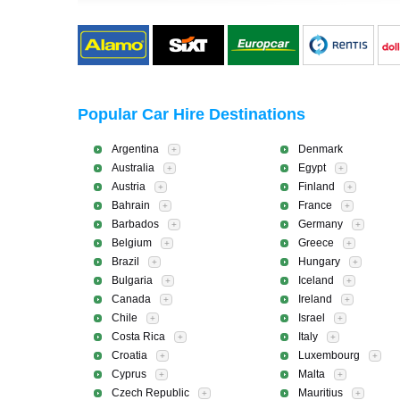
Popular Car Hire Destinations
Argentina
Denmark
+
Australia
Egypt
+
+
Austria
Finland
+
+
Bahrain
France
+
+
Barbados
Germany
+
+
Belgium
Greece
+
+
Brazil
Hungary
+
+
Bulgaria
Iceland
+
+
Canada
Ireland
+
+
Chile
Israel
+
+
Costa Rica
Italy
+
+
Croatia
Luxembourg
+
+
Cyprus
Malta
+
+
Czech Republic
Mauritius
+
+