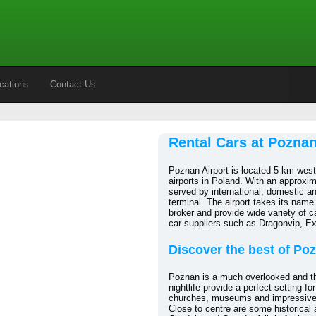
cations
Contact Us
Rental Cars at Poznan
Poznan Airport is located 5 km west 
airports in Poland. With an approxim
served by international, domestic a
terminal. The airport takes its name
broker and provide wide variety of ca
car suppliers such as Dragonvip, E
Discover the best of Po
Poznan is a much overlooked and the f
nightlife provide a perfect setting f
churches, museums and impressive ar
Close to centre are some historical