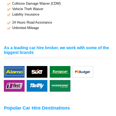
Collision Damage Waiver (CDW)
Vehicle Theft Waiver
Liability Insurance
24 Hours Road Assistance
Unlimited Mileage
As a leading car hire broker, we work with some of the
biggest brands
Popular Car Hire Destinations