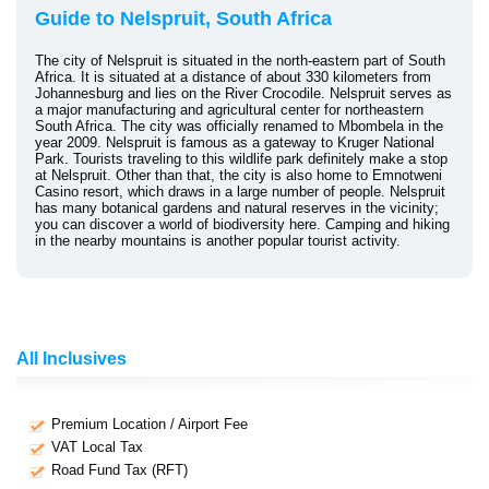
Guide to Nelspruit, South Africa
The city of Nelspruit is situated in the north-eastern part of South
Africa. It is situated at a distance of about 330 kilometers from
Johannesburg and lies on the River Crocodile. Nelspruit serves as
a major manufacturing and agricultural center for northeastern
South Africa. The city was officially renamed to Mbombela in the
year 2009. Nelspruit is famous as a gateway to Kruger National
Park. Tourists traveling to this wildlife park definitely make a stop
at Nelspruit. Other than that, the city is also home to Emnotweni
Casino resort, which draws in a large number of people. Nelspruit
has many botanical gardens and natural reserves in the vicinity;
you can discover a world of biodiversity here. Camping and hiking
in the nearby mountains is another popular tourist activity.
All Inclusives
Premium Location / Airport Fee
VAT Local Tax
Road Fund Tax (RFT)