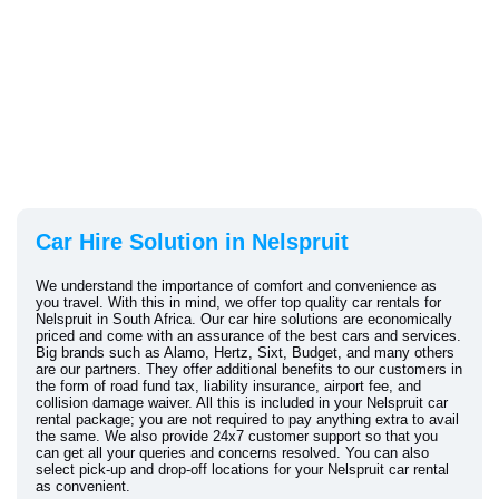
Car Hire Solution in Nelspruit
We understand the importance of comfort and convenience as
you travel. With this in mind, we offer top quality car rentals for
Nelspruit in South Africa. Our car hire solutions are economically
priced and come with an assurance of the best cars and services.
Big brands such as Alamo, Hertz, Sixt, Budget, and many others
are our partners. They offer additional benefits to our customers in
the form of road fund tax, liability insurance, airport fee, and
collision damage waiver. All this is included in your Nelspruit car
rental package; you are not required to pay anything extra to avail
the same. We also provide 24x7 customer support so that you
can get all your queries and concerns resolved. You can also
select pick-up and drop-off locations for your Nelspruit car rental
as convenient.