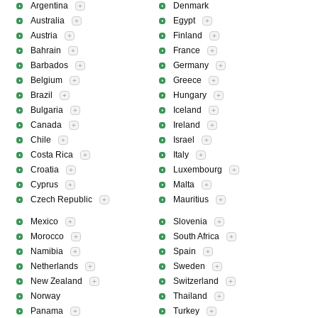
Argentina
Denmark
+
Australia
Egypt
+
+
Austria
Finland
+
+
Bahrain
France
+
+
Barbados
Germany
+
+
Belgium
Greece
+
+
Brazil
Hungary
+
+
Bulgaria
Iceland
+
+
Canada
Ireland
+
+
Chile
Israel
+
+
Costa Rica
Italy
+
+
Croatia
Luxembourg
+
+
Cyprus
Malta
+
+
Czech Republic
Mauritius
+
+
Mexico
Slovenia
+
+
Morocco
South Africa
+
+
Namibia
Spain
+
+
Netherlands
Sweden
+
+
New Zealand
Switzerland
+
+
Norway
Thailand
+
Panama
Turkey
+
+